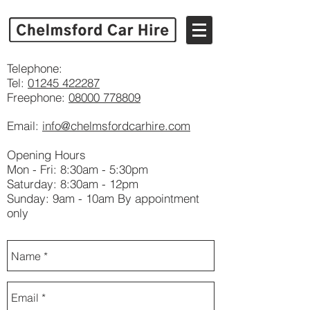
Telephone:
Tel:
01245 422287
Freephone:
08000 778809
Email:
info@chelmsfordcarhire.com
Opening Hours
Mon - Fri: 8:30am - 5:30pm
​​Saturday: 8:30am - 12pm
Sunday: 9am - 10am By appointment
only